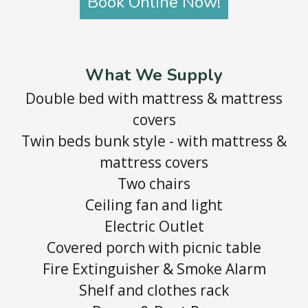
Book Online Now!
What We Supply
Double bed with mattress & mattress
covers
Twin beds bunk style - with mattress &
mattress covers
Two chairs
Ceiling fan and light
Electric Outlet
Covered porch with picnic table
Fire Extinguisher & Smoke Alarm
Shelf and clothes rack