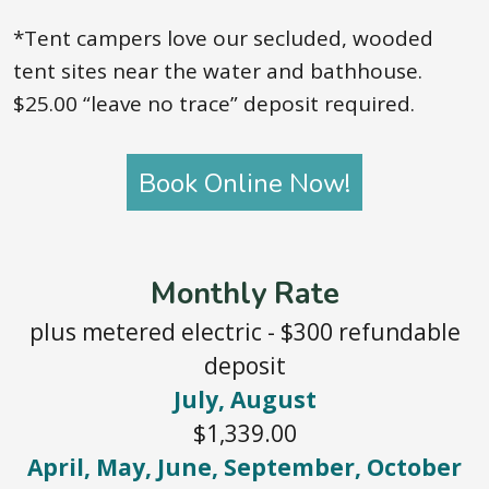
*Tent campers love our secluded, wooded
tent sites near the water and bathhouse.
$25.00 “leave no trace” deposit required.
Book Online Now!
Monthly Rate
plus metered electric - $300 refundable
deposit
July, August
$1,339.00
April, May, June, September, October