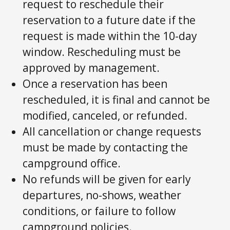
request to reschedule their
reservation to a future date if the
request is made within the 10-day
window. Rescheduling must be
approved by management.
Once a reservation has been
rescheduled, it is final and cannot be
modified, canceled, or refunded.
All cancellation or change requests
must be made by contacting the
campground office.
No refunds will be given for early
departures, no-shows, weather
conditions, or failure to follow
campground policies.