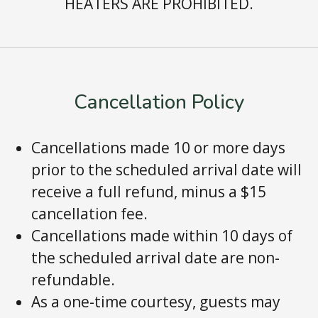
HEATERS ARE PROHIBITED.
Cancellation Policy
Cancellations made 10 or more days
prior to the scheduled arrival date will
receive a full refund, minus a $15
cancellation fee.
Cancellations made within 10 days of
the scheduled arrival date are non-
refundable.
As a one-time courtesy, guests may