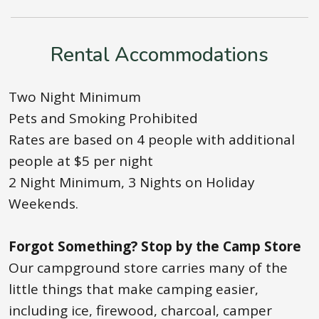
Rental Accommodations
Two Night Minimum
Pets and Smoking Prohibited
Rates are based on 4 people with additional
people at $5 per night
2 Night Minimum, 3 Nights on Holiday
Weekends.
Forgot Something? Stop by the Camp Store
Our campground store carries many of the
little things that make camping easier,
including ice, firewood, charcoal, camper