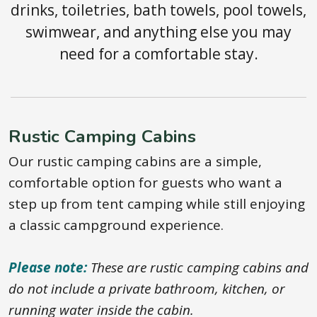
drinks, toiletries, bath towels, pool towels,
swimwear, and anything else you may
need for a comfortable stay.
Rustic Camping Cabins
Our rustic camping cabins are a simple,
comfortable option for guests who want a
step up from tent camping while still enjoying
a classic campground experience.
Please note:
These are rustic camping cabins and
do not include a private bathroom, kitchen, or
running water inside the cabin.