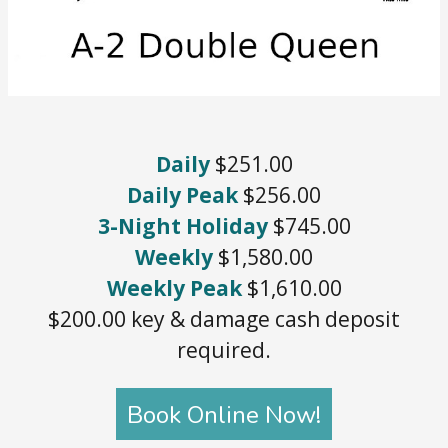
Daily
$251.00
Daily Peak
$256.00
3-Night Holiday
$745.00
Weekly
$1,580.00
Weekly Peak
$1,610.00
$200.00 key & damage cash deposit
required.
Book Online Now!