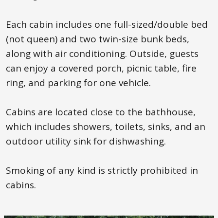
Each cabin includes one full-sized/double bed
(not queen) and two twin-size bunk beds,
along with air conditioning. Outside, guests
can enjoy a covered porch, picnic table, fire
ring, and parking for one vehicle.
Cabins are located close to the bathhouse,
which includes showers, toilets, sinks, and an
outdoor utility sink for dishwashing.
Smoking of any kind is strictly prohibited in
cabins.