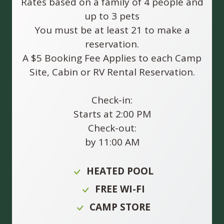
Rates based on a family of 4 people and
up to 3 pets
You must be at least 21 to make a
reservation.
A $5 Booking Fee Applies to each Camp
Site, Cabin or RV Rental Reservation.
Check-in:
Starts at 2:00 PM
Check-out:
by 11:00 AM
HEATED POOL
FREE WI-FI
CAMP STORE