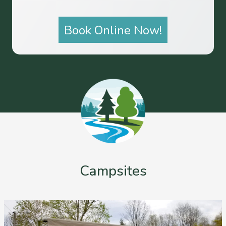
Book Online Now!
Campsites