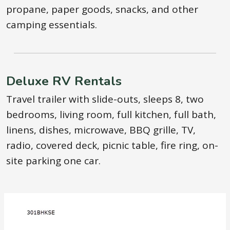
propane, paper goods, snacks, and other
camping essentials.
Deluxe RV Rentals
Travel trailer with slide-outs, sleeps 8, two
bedrooms, living room, full kitchen, full bath,
linens, dishes, microwave, BBQ grille, TV,
radio, covered deck, picnic table, fire ring, on-
site parking one car.