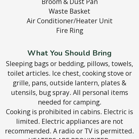
Broom & Dust Pan
Waste Basket
Air Conditioner/Heater Unit
Fire Ring
What You Should Bring
Sleeping bags or bedding, pillows, towels,
toilet articles. Ice chest, cooking stove or
grille, pans, outside lantern, plates &
utensils, bug spray. All personal items
needed for camping.
Cooking is prohibited in cabins. Electric is
limited. Electric appliances are not
recommended. A radio or TV is permitted.