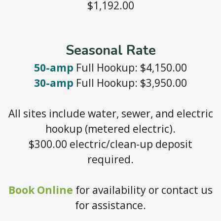
$1,192.00
Seasonal Rate
50-amp
Full Hookup: $4,150.00
30-amp
Full Hookup: $3,950.00
All sites include water, sewer, and electric
hookup (metered electric).
$300.00 electric/clean-up deposit
required.
Book Online
for availability or contact us
for assistance.