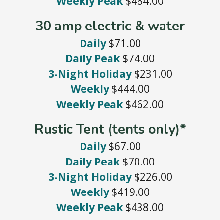
Weekly Peak
$484.00
30 amp electric & water
Daily
$71.00
Daily Peak
$74.00
3-Night Holiday
$231.00
Weekly
$444.00
Weekly Peak
$462.00
Rustic Tent (tents only)*
Daily
$67.00
Daily Peak
$70.00
3-Night Holiday
$226.00
Weekly
$419.00
Weekly Peak
$438.00