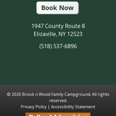
Book Now
1947 County Route 8
Elizaville, NY 12523
(518) 537-6896
©
2026 Brook n Wood Family Campground. All rights
reserved.
Privacy Policy
|
Accessibility Statement