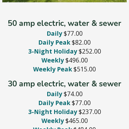
50 amp electric, water & sewer
Daily
$77.00
Daily Peak
$82.00
3-Night Holiday
$252.00
Weekly
$496.00
Weekly Peak
$515.00
30 amp electric, water & sewer
Daily
$74.00
Daily Peak
$77.00
3-Night Holiday
$237.00
Weekly
$465.00