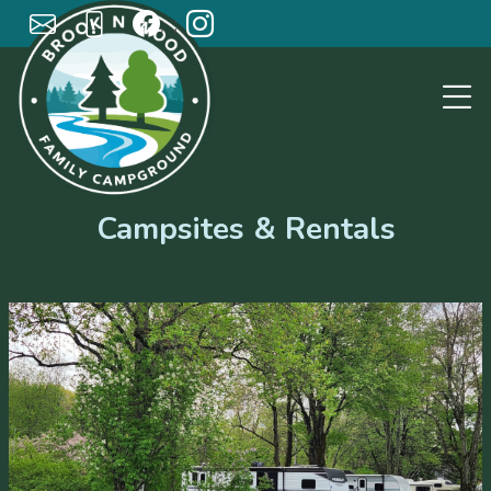
; ;
Campsites & Rentals