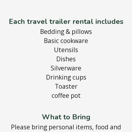
Each travel trailer rental includes
Bedding & pillows
Basic cookware
Utensils
Dishes
Silverware
Drinking cups
Toaster
coffee pot
What to Bring
Please bring personal items, food and