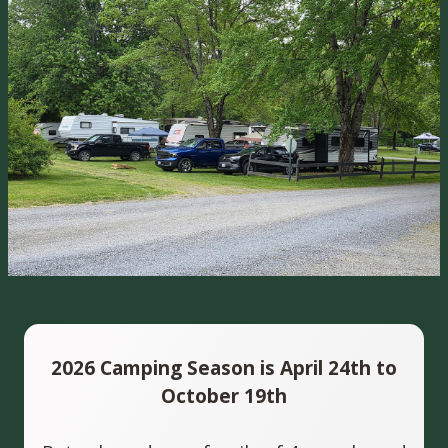
2026 Camping Season is April 24th to
October 19th