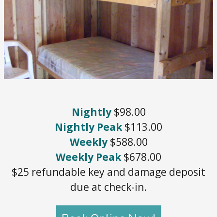
Nightly
$98.00
Nightly Peak
$113.00
Weekly
$588.00
Weekly Peak
$678.00
$25 refundable key and damage deposit
due at check-in.