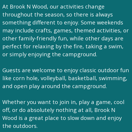
At Brook N Wood, our activities change
throughout the season, so there is always
something different to enjoy. Some weekends
may include crafts, games, themed activities, or
other family-friendly fun, while other days are
perfect for relaxing by the fire, taking a swim,
or simply enjoying the campground.
Guests are welcome to enjoy classic outdoor fun
like corn hole, volleyball, basketball, swimming,
and open play around the campground.
Whether you want to join in, play a game, cool
off, or do absolutely nothing at all, Brook N
Wood is a great place to slow down and enjoy
the outdoors.