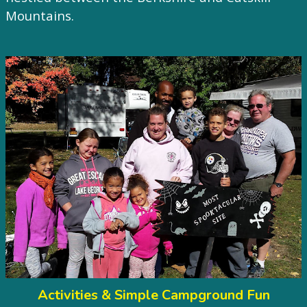
Mountains.
Activities & Simple Campground Fun