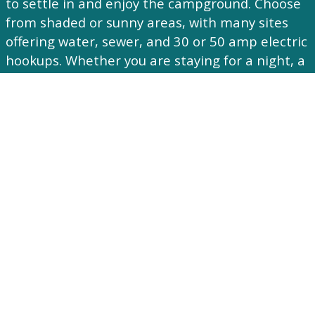
to settle in and enjoy the campground. Choose
from shaded or sunny areas, with many sites
offering water, sewer, and 30 or 50 amp electric
hookups. Whether you are staying for a night, a
weekend, or the season, Brook N Wood is a
peaceful place to relax and enjoy Hudson Valley
camping.