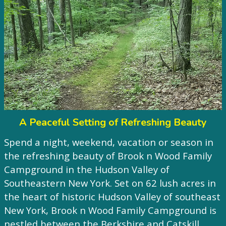
A Peaceful Setting of Refreshing Beauty
Spend a night, weekend, vacation or season in
the refreshing beauty of Brook n Wood Family
Campground in the Hudson Valley of
Southeastern New York. Set on 62 lush acres in
the heart of historic Hudson Valley of southeast
New York, Brook n Wood Family Campground is
nestled between the Berkshire and Catskill