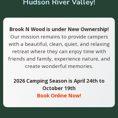
Hudson River Valley!
Brook N Wood is under New Ownership!
Our mission remains to provide campers
with a beautiful, clean, quiet, and relaxing
retreat where they can enjoy time with
friends and family, experience nature, and
create wonderful memories.
2026 Camping Season is April 24th to
October 19th
Book Online Now!