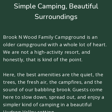
Simple Camping, Beautiful
Surroundings
Brook N Wood Family Campground is an
older campground with a whole lot of heart.
We are not a high-activity resort, and
honestly, that is kind of the point.
Here, the best amenities are the quiet, the
trees, the fresh air, the campfires, and the
sound of our babbling brook. Guests come
here to slow down, spread out, and enjoy a
simpler kind of camping in a beautiful