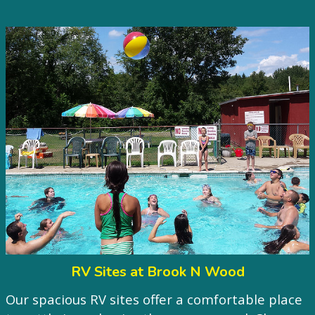
RV Sites at Brook N Wood
Our spacious RV sites offer a comfortable place