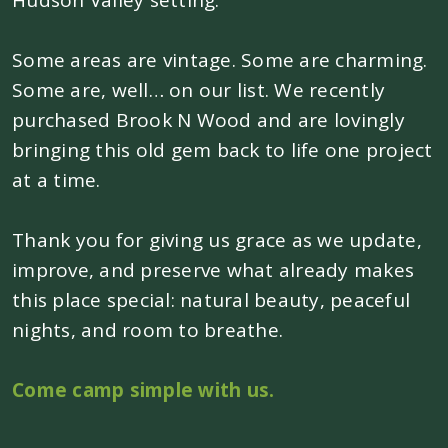
Hudson Valley setting.
Some areas are vintage. Some are charming.
Some are, well… on our list. We recently
purchased Brook N Wood and are lovingly
bringing this old gem back to life one project
at a time.
Thank you for giving us grace as we update,
improve, and preserve what already makes
this place special: natural beauty, peaceful
nights, and room to breathe.
Come camp simple with us.