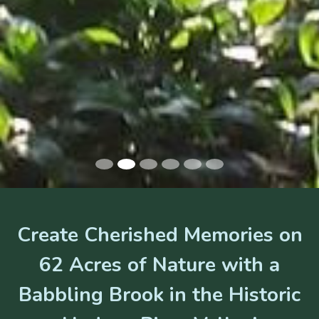
Create Cherished Memories on
62 Acres of Nature with a
Babbling Brook in the Historic