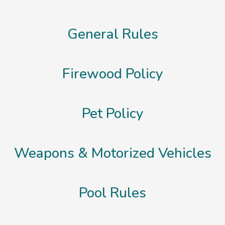
General Rules
Firewood Policy
Pet Policy
Weapons & Motorized Vehicles
Pool Rules