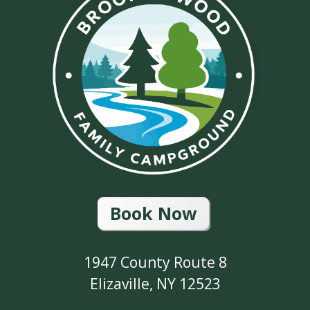
Book Now
1947 County Route 8
Elizaville, NY 12523