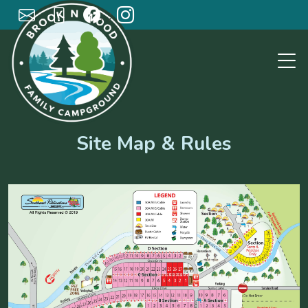
; ;
Site Map & Rules