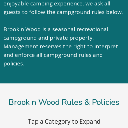
enjoyable camping experience, we ask all
guests to follow the campground rules below.
Brook n Wood is a seasonal recreational
campground and private property.
Management reserves the right to interpret
and enforce all campground rules and
policies.
Brook n Wood Rules & Policies
Tap a Category to Expand