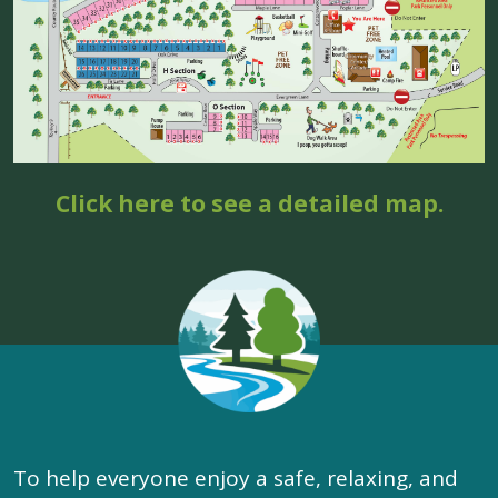
Click here to see a detailed map.
To help everyone enjoy a safe, relaxing, and