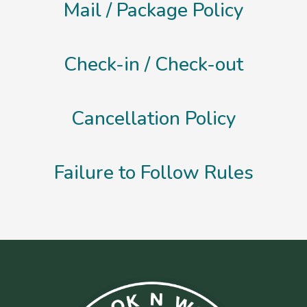
Mail / Package Policy
Check-in / Check-out
Cancellation Policy
Failure to Follow Rules